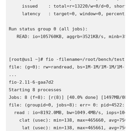
     issued    : total=r=13220/w=0/d=0, short=r
     latency   : target=0, window=0, percentile
Run status group 0 (all jobs):

   READ: io=105760KB, aggrb=3521KB/s, minb=352
[root@us1 ~]# fio -filename=/root/bench/test.f
file: (g=0): rw=randread, bs=1M-1M/1M-1M/1M-1M,
...

fio-2.11-6-gaa7d2

Starting 8 processes

Jobs: 8 (f=8): [r(8)] [40.0% done] [1497MB/0KB
file: (groupid=0, jobs=8): err= 0: pid=4522: Su
  read : io=8192.0MB, bw=1049.4MB/s, iops=1049,
    clat (usec): min=138, max=465660, avg=7506.
     lat (usec): min=138, max=465661, avg=7506.