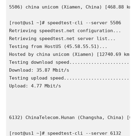
5506) china unicom (Xiamen, China) [468.88 km]

[root@us1 ~]# speedtest-cli --server 5506

Retrieving speedtest.net configuration...

Retrieving speedtest.net server list...

Testing from HostUS (45.58.55.51)...

Hosted by china unicom (Xiamen) [12740.69 km]: 
Testing download speed.........................
Download: 35.87 Mbit/s

Testing upload speed...........................
Upload: 4.77 Mbit/s

6132) ChinaTelecom.Hunan (Changsha, China) [671
[root@us1 ~]# speedtest-cli --server 6132
