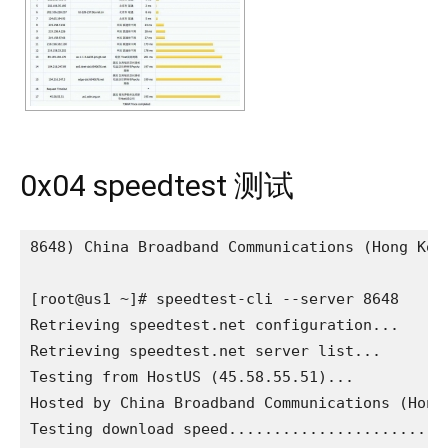
0x04 speedtest 测试
8648) China Broadband Communications (Hong Kong
[root@us1 ~]# speedtest-cli --server 8648

Retrieving speedtest.net configuration...

Retrieving speedtest.net server list...

Testing from HostUS (45.58.55.51)...

Hosted by China Broadband Communications (Hong 
Testing download speed.........................