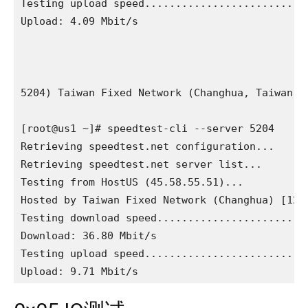
Testing upload speed...........................
Upload: 4.09 Mbit/s

5204) Taiwan Fixed Network (Changhua, Taiwan) [
[root@us1 ~]# speedtest-cli --server 5204

Retrieving speedtest.net configuration...

Retrieving speedtest.net server list...

Testing from HostUS (45.58.55.51)...

Hosted by Taiwan Fixed Network (Changhua) [1274
Testing download speed.........................
Download: 36.80 Mbit/s

Testing upload speed...........................
Upload: 9.71 Mbit/s