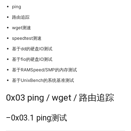
ping
路由追踪
wget测速
speedtest测速
基于dd的硬盘IO测试
基于fio的硬盘IO测试
基于RAMSpeed/SMP的内存测试
基于UnixBench的系统基准测试
0x03 ping / wget / 路由追踪
–0x03.1 ping测试