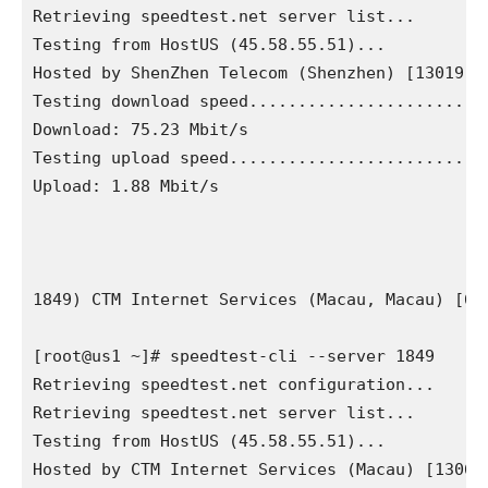
Retrieving speedtest.net server list...

Testing from HostUS (45.58.55.51)...

Hosted by ShenZhen Telecom (Shenzhen) [13019.64
Testing download speed.........................
Download: 75.23 Mbit/s

Testing upload speed...........................
Upload: 1.88 Mbit/s

1849) CTM Internet Services (Macau, Macau) [63.
[root@us1 ~]# speedtest-cli --server 1849

Retrieving speedtest.net configuration...

Retrieving speedtest.net server list...

Testing from HostUS (45.58.55.51)...

Hosted by CTM Internet Services (Macau) [13066.