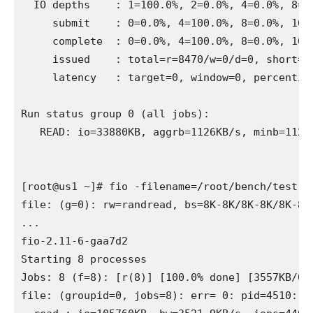
  IO depths    : 1=100.0%, 2=0.0%, 4=0.0%, 8=0.
     submit    : 0=0.0%, 4=100.0%, 8=0.0%, 16=0
     complete  : 0=0.0%, 4=100.0%, 8=0.0%, 16=0
     issued    : total=r=8470/w=0/d=0, short=r=
     latency   : target=0, window=0, percentile
Run status group 0 (all jobs):

   READ: io=33880KB, aggrb=1126KB/s, minb=1126
[root@us1 ~]# fio -filename=/root/bench/test.f
file: (g=0): rw=randread, bs=8K-8K/8K-8K/8K-8K,
...

fio-2.11-6-gaa7d2

Starting 8 processes

Jobs: 8 (f=8): [r(8)] [100.0% done] [3557KB/0K
file: (groupid=0, jobs=8): err= 0: pid=4510: Su