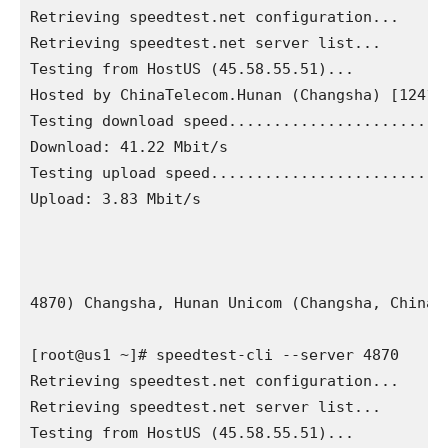
Retrieving speedtest.net configuration...

Retrieving speedtest.net server list...

Testing from HostUS (45.58.55.51)...

Hosted by ChinaTelecom.Hunan (Changsha) [12412.
Testing download speed.........................
Download: 41.22 Mbit/s

Testing upload speed...........................
Upload: 3.83 Mbit/s

4870) Changsha, Hunan Unicom (Changsha, China) 
[root@us1 ~]# speedtest-cli --server 4870

Retrieving speedtest.net configuration...

Retrieving speedtest.net server list...

Testing from HostUS (45.58.55.51)...
