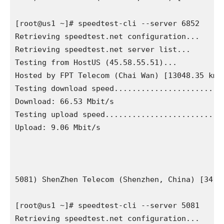
[root@us1 ~]# speedtest-cli --server 6852

Retrieving speedtest.net configuration...

Retrieving speedtest.net server list...

Testing from HostUS (45.58.55.51)...

Hosted by FPT Telecom (Chai Wan) [13048.35 km]:
Testing download speed.........................
Download: 66.53 Mbit/s

Testing upload speed...........................
Upload: 9.06 Mbit/s

5081) ShenZhen Telecom (Shenzhen, China) [34.06
[root@us1 ~]# speedtest-cli --server 5081

Retrieving speedtest.net configuration...
