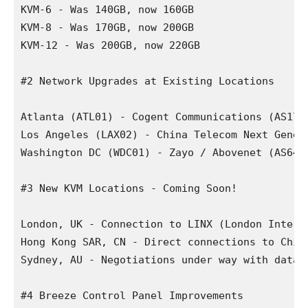
KVM-6 - Was 140GB, now 160GB

KVM-8 - Was 170GB, now 200GB

KVM-12 - Was 200GB, now 220GB

#2 Network Upgrades at Existing Locations

Atlanta (ATL01) - Cogent Communications (AS174
Los Angeles (LAX02) - China Telecom Next Gener
Washington DC (WDC01) - Zayo / Abovenet (AS646
#3 New KVM Locations - Coming Soon!

London, UK - Connection to LINX (London Intern
Hong Kong SAR, CN - Direct connections to Chin
Sydney, AU - Negotiations under way with datace
#4 Breeze Control Panel Improvements
