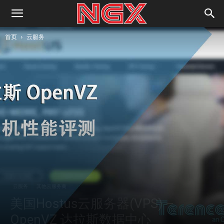
首页
云服务
云服务
其他云服务商
美国Hostus云服务器(VPS) –
OpenVZ 达拉斯数据中心