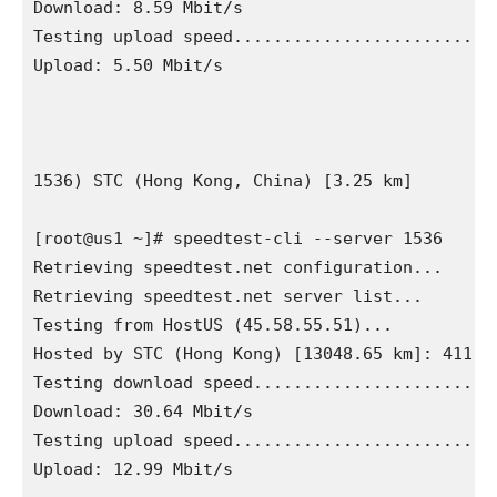
Download: 8.59 Mbit/s

Testing upload speed...........................
Upload: 5.50 Mbit/s

1536) STC (Hong Kong, China) [3.25 km]

[root@us1 ~]# speedtest-cli --server 1536

Retrieving speedtest.net configuration...

Retrieving speedtest.net server list...

Testing from HostUS (45.58.55.51)...

Hosted by STC (Hong Kong) [13048.65 km]: 411.68
Testing download speed.........................
Download: 30.64 Mbit/s

Testing upload speed...........................
Upload: 12.99 Mbit/s
