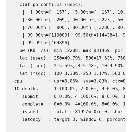
    clat percentiles (usec):

     |  1.00th=[  157],  5.00th=[  167], 10.00t
     | 30.00th=[  209], 40.00th=[  227], 50.00t
     | 70.00th=[  900], 80.00th=[ 3280], 90.00t
     | 99.00th=[110080], 99.50th=[144384], 99.9
     | 99.99th=[464896]

    bw (KB  /s): min=12288, max=931469, per=10.
    lat (usec) : 250=49.79%, 500=17.63%, 750=1.
    lat (msec) : 2=5.59%, 4=5.48%, 10=4.90%, 20
    lat (msec) : 100=3.38%, 250=1.17%, 500=0.10
  cpu          : usr=0.06%, sys=3.83%, ctx=8744
  IO depths    : 1=100.0%, 2=0.0%, 4=0.0%, 8=0.
     submit    : 0=0.0%, 4=100.0%, 8=0.0%, 16=0
     complete  : 0=0.0%, 4=100.0%, 8=0.0%, 16=0
     issued    : total=r=8192/w=0/d=0, short=r=
     latency   : target=0, window=0, percentile