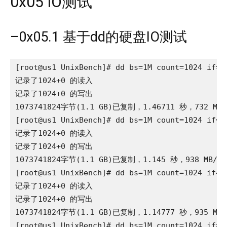
0x05 IO测试
–0x05.1 基于dd的硬盘IO测试
[root@us1 UnixBench]# dd bs=1M count=1024 if=/d
记录了1024+0 的读入

记录了1024+0 的写出

1073741824字节(1.1 GB)已复制，1.46711 秒，732 MB/
[root@us1 UnixBench]# dd bs=1M count=1024 if=/d
记录了1024+0 的读入

记录了1024+0 的写出

1073741824字节(1.1 GB)已复制，1.145 秒，938 MB/秒

[root@us1 UnixBench]# dd bs=1M count=1024 if=/d
记录了1024+0 的读入

记录了1024+0 的写出

1073741824字节(1.1 GB)已复制，1.14777 秒，935 MB/
[root@us1 UnixBench]# dd bs=1M count=1024 if=/d