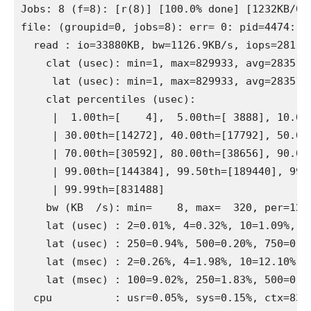
Jobs: 8 (f=8): [r(8)] [100.0% done] [1232KB/0K
file: (groupid=0, jobs=8): err= 0: pid=4474: Su
  read : io=33880KB, bw=1126.9KB/s, iops=281, r
    clat (usec): min=1, max=829933, avg=28351.0
     lat (usec): min=1, max=829933, avg=28351.6
    clat percentiles (usec):

     |  1.00th=[    4],  5.00th=[ 3888], 10.00t
     | 30.00th=[14272], 40.00th=[17792], 50.00t
     | 70.00th=[30592], 80.00th=[38656], 90.00t
     | 99.00th=[144384], 99.50th=[189440], 99.9
     | 99.99th=[831488]

    bw (KB  /s): min=    8, max=  320, per=12.6
    lat (usec) : 2=0.01%, 4=0.32%, 10=1.09%, 50
    lat (usec) : 250=0.94%, 500=0.20%, 750=0.17
    lat (msec) : 2=0.26%, 4=1.98%, 10=12.10%, 2
    lat (msec) : 100=9.02%, 250=1.83%, 500=0.18
  cpu          : usr=0.05%, sys=0.15%, ctx=8382