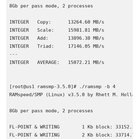
8Gb per pass mode, 2 processes

INTEGER   Copy:      13264.60 MB/s

INTEGER   Scale:     15981.81 MB/s

INTEGER   Add:       13896.38 MB/s

INTEGER   Triad:     17146.05 MB/s

---

INTEGER   AVERAGE:   15072.21 MB/s

[root@us1 ramsmp-3.5.0]# ./ramsmp -b 4

RAMspeed/SMP (Linux) v3.5.0 by Rhett M. Holland
8Gb per pass mode, 2 processes

FL-POINT & WRITING        1 Kb block: 33152.39 
FL-POINT & WRITING        2 Kb block: 33714.71 