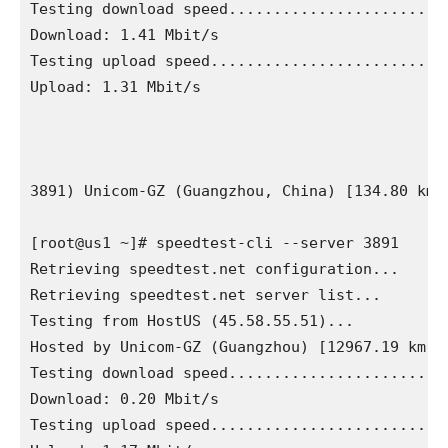
Testing download speed.........................
Download: 1.41 Mbit/s

Testing upload speed...........................
Upload: 1.31 Mbit/s

3891) Unicom-GZ (Guangzhou, China) [134.80 km]

[root@us1 ~]# speedtest-cli --server 3891

Retrieving speedtest.net configuration...

Retrieving speedtest.net server list...

Testing from HostUS (45.58.55.51)...

Hosted by Unicom-GZ (Guangzhou) [12967.19 km]: 
Testing download speed.........................
Download: 0.20 Mbit/s

Testing upload speed...........................