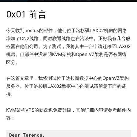
2016年5月30日
2941
0x01 前言
今天收到hostus的邮件，他们位于洛杉矶LAX02机房的网络
增加了CN2线路，同时联通线路也在洽谈中。正好我有几台服
务器在他们公司。为了测试，我将其中一台申请迁移至LAX02
机房。但邮件中没表明KVM架构和Open VZ架构是否有网络
区分。
在这篇文章里，我将测试位于达拉斯数据中心的OpenVZ架构
服务器。位于洛杉矶LAX02数据中心的测试请留意下面的链
接。
KVM架构VPS的硬盘也免费升级，其他详细内容请参考邮件内
容：
Dear Terence,
