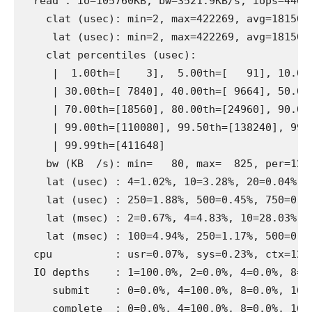
  read : io=105760KB, bw=3521.9KB/s, iops=440, 
    clat (usec): min=2, max=422269, avg=18150.2
     lat (usec): min=2, max=422269, avg=18150.7
    clat percentiles (usec):

     |  1.00th=[    3],  5.00th=[   91], 10.00t
     | 30.00th=[ 7840], 40.00th=[ 9664], 50.00t
     | 70.00th=[18560], 80.00th=[24960], 90.00t
     | 99.00th=[110080], 99.50th=[138240], 99.9
     | 99.99th=[411648]

    bw (KB  /s): min=   80, max=  825, per=12.5
    lat (usec) : 4=1.02%, 10=3.28%, 20=0.04%, 5
    lat (usec) : 250=1.88%, 500=0.45%, 750=0.19
    lat (msec) : 2=0.67%, 4=4.83%, 10=28.03%, 2
    lat (msec) : 100=4.94%, 250=1.17%, 500=0.09
  cpu          : usr=0.07%, sys=0.23%, ctx=1268
  IO depths    : 1=100.0%, 2=0.0%, 4=0.0%, 8=0.
     submit    : 0=0.0%, 4=100.0%, 8=0.0%, 16=0
     complete  : 0=0.0%, 4=100.0%, 8=0.0%, 16=0