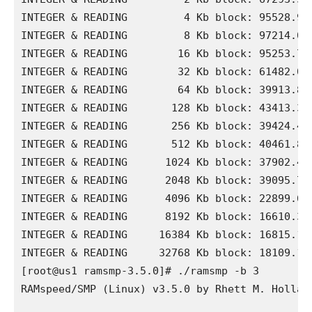
INTEGER & READING         4 Kb block: 95528.90 
INTEGER & READING         8 Kb block: 97214.09 
INTEGER & READING        16 Kb block: 95253.74 
INTEGER & READING        32 Kb block: 61482.06 
INTEGER & READING        64 Kb block: 39913.87 
INTEGER & READING       128 Kb block: 43413.38 
INTEGER & READING       256 Kb block: 39424.48 
INTEGER & READING       512 Kb block: 40461.87 
INTEGER & READING      1024 Kb block: 37902.40 
INTEGER & READING      2048 Kb block: 39095.72 
INTEGER & READING      4096 Kb block: 22899.65 
INTEGER & READING      8192 Kb block: 16610.30 
INTEGER & READING     16384 Kb block: 16815.19 
INTEGER & READING     32768 Kb block: 18109.15 
[root@us1 ramsmp-3.5.0]# ./ramsmp -b 3

RAMspeed/SMP (Linux) v3.5.0 by Rhett M. Holland