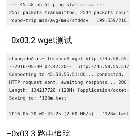
--- 45.58.55.51 ping statistics ---

2551 packets transmitted, 2544 packets received
round-trip min/avg/max/stddev = 199.559/210.32
–0x03.2 wget测试
chunqideAir:~ terence$ wget http://45.58.55.51/
--2016-05-30 02:42:20--  http://45.58.55.51/128
Connecting to 45.58.55.51:80... connected.

HTTP request sent, awaiting response... 200 OK

Length: 134217728 (128M) [application/octet-str
Saving to: '128m.test'

2016-05-30 02:43:25 (2.00 MB/s) - '128m.test' 
–0x03.3 路由追踪