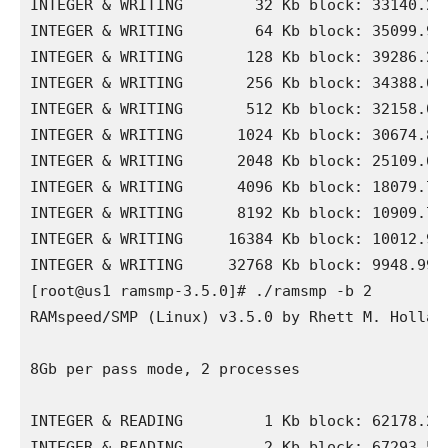
INTEGER & WRITING        32 Kb block: 33140.28 
INTEGER & WRITING        64 Kb block: 35099.96 
INTEGER & WRITING       128 Kb block: 39286.23 
INTEGER & WRITING       256 Kb block: 34388.04 
INTEGER & WRITING       512 Kb block: 32158.01 
INTEGER & WRITING      1024 Kb block: 30674.86 
INTEGER & WRITING      2048 Kb block: 25109.68 
INTEGER & WRITING      4096 Kb block: 18079.72 
INTEGER & WRITING      8192 Kb block: 10909.76 
INTEGER & WRITING     16384 Kb block: 10012.94 
INTEGER & WRITING     32768 Kb block: 9948.99 M
[root@us1 ramsmp-3.5.0]# ./ramsmp -b 2

RAMspeed/SMP (Linux) v3.5.0 by Rhett M. Holland
8Gb per pass mode, 2 processes

INTEGER & READING         1 Kb block: 62178.21 
INTEGER & READING         2 Kb block: 67293.53 