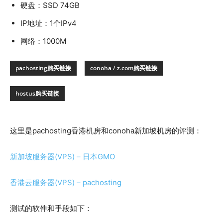
硬盘：SSD 74GB
IP地址：1个IPv4
网络：1000M
pachosting购买链接
conoha / z.com购买链接
hostus购买链接
这里是pachosting香港机房和conoha新加坡机房的评测：
新加坡服务器(VPS) – 日本GMO
香港云服务器(VPS) – pachosting
测试的软件和手段如下：