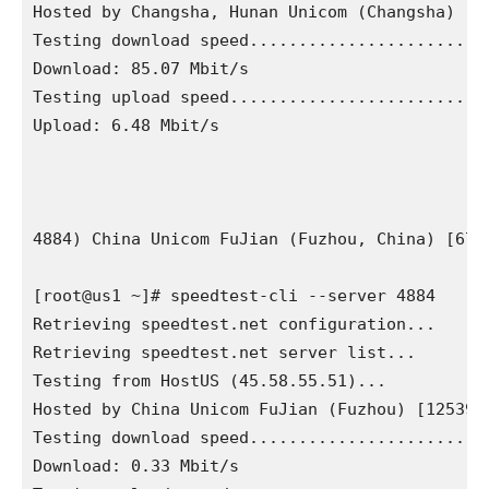
Hosted by Changsha, Hunan Unicom (Changsha) [12
Testing download speed.........................
Download: 85.07 Mbit/s

Testing upload speed...........................
Upload: 6.48 Mbit/s

4884) China Unicom FuJian (Fuzhou, China) [672.
[root@us1 ~]# speedtest-cli --server 4884

Retrieving speedtest.net configuration...

Retrieving speedtest.net server list...

Testing from HostUS (45.58.55.51)...

Hosted by China Unicom FuJian (Fuzhou) [12539.3
Testing download speed.........................
Download: 0.33 Mbit/s
