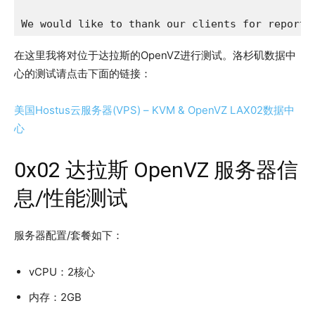
We would like to thank our clients for reporti
在这里我将对位于达拉斯的OpenVZ进行测试。洛杉矶数据中
心的测试请点击下面的链接：
美国Hostus云服务器(VPS) – KVM & OpenVZ LAX02数据中
心
0x02 达拉斯 OpenVZ 服务器信
息/性能测试
服务器配置/套餐如下：
vCPU：2核心
内存：2GB