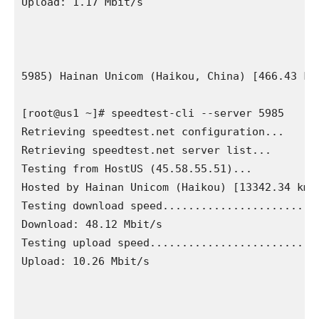
Upload: 1.17 Mbit/s

5985) Hainan Unicom (Haikou, China) [466.43 km]
[root@us1 ~]# speedtest-cli --server 5985

Retrieving speedtest.net configuration...

Retrieving speedtest.net server list...

Testing from HostUS (45.58.55.51)...

Hosted by Hainan Unicom (Haikou) [13342.34 km]:
Testing download speed.........................
Download: 48.12 Mbit/s

Testing upload speed...........................
Upload: 10.26 Mbit/s
