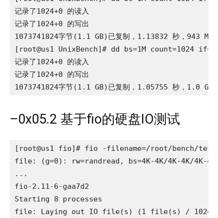
记录了1024+0 的读入

记录了1024+0 的写出

1073741824字节(1.1 GB)已复制，1.13832 秒，943 MB/
[root@us1 UnixBench]# dd bs=1M count=1024 if=/d
记录了1024+0 的读入

记录了1024+0 的写出

1073741824字节(1.1 GB)已复制，1.05755 秒，1.0 GB
–0x05.2 基于fio的硬盘IO测试
[root@us1 fio]# fio -filename=/root/bench/test
file: (g=0): rw=randread, bs=4K-4K/4K-4K/4K-4K,
...

fio-2.11-6-gaa7d2

Starting 8 processes

file: Laying out IO file(s) (1 file(s) / 1024MB