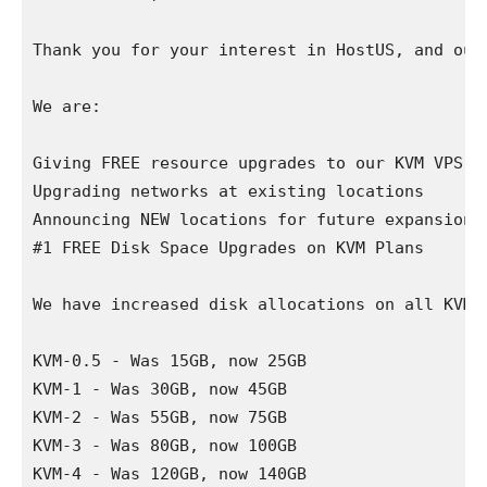
Thank you for your interest in HostUS, and our 
We are:

Giving FREE resource upgrades to our KVM VPS se
Upgrading networks at existing locations

Announcing NEW locations for future expansion

#1 FREE Disk Space Upgrades on KVM Plans

We have increased disk allocations on all KVM 
KVM-0.5 - Was 15GB, now 25GB

KVM-1 - Was 30GB, now 45GB

KVM-2 - Was 55GB, now 75GB

KVM-3 - Was 80GB, now 100GB

KVM-4 - Was 120GB, now 140GB
