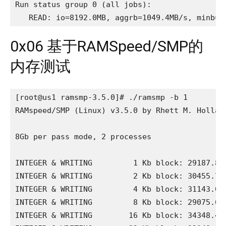
Run status group 0 (all jobs):

   READ: io=8192.0MB, aggrb=1049.4MB/s, minb=1
0x06 基于RAMSpeed/SMP的
内存测试
[root@us1 ramsmp-3.5.0]# ./ramsmp -b 1

RAMspeed/SMP (Linux) v3.5.0 by Rhett M. Holland
8Gb per pass mode, 2 processes

INTEGER & WRITING         1 Kb block: 29187.88 
INTEGER & WRITING         2 Kb block: 30455.74 
INTEGER & WRITING         4 Kb block: 31143.01 
INTEGER & WRITING         8 Kb block: 29075.67 
INTEGER & WRITING        16 Kb block: 34348.40 