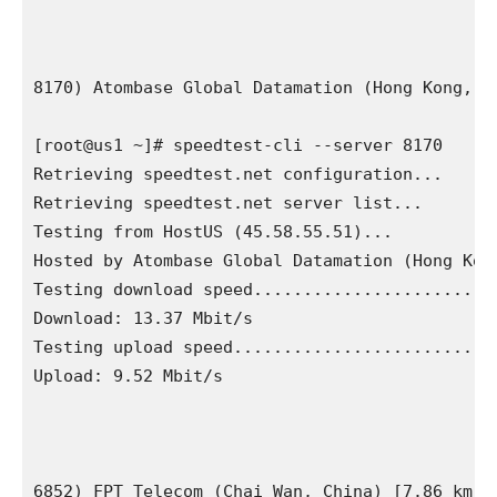
8170) Atombase Global Datamation (Hong Kong, Ch
[root@us1 ~]# speedtest-cli --server 8170

Retrieving speedtest.net configuration...

Retrieving speedtest.net server list...

Testing from HostUS (45.58.55.51)...

Hosted by Atombase Global Datamation (Hong Kong
Testing download speed.........................
Download: 13.37 Mbit/s

Testing upload speed...........................
Upload: 9.52 Mbit/s

6852) FPT Telecom (Chai Wan, China) [7.86 km]
